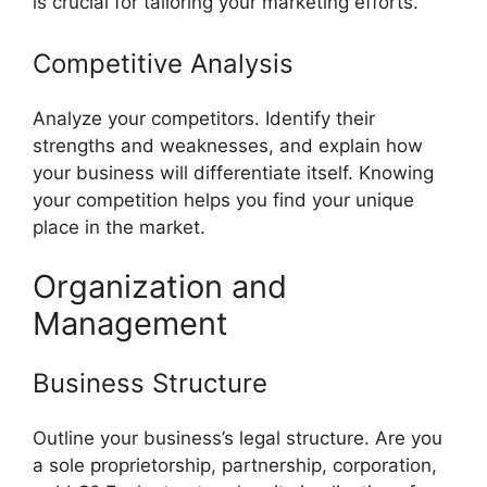
is crucial for tailoring your marketing efforts.
Competitive Analysis
Analyze your competitors. Identify their
strengths and weaknesses, and explain how
your business will differentiate itself. Knowing
your competition helps you find your unique
place in the market.
Organization and
Management
Business Structure
Outline your business’s legal structure. Are you
a sole proprietorship, partnership, corporation,