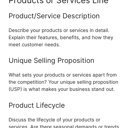
Products or Services Line
Product/Service Description
Describe your products or services in detail.
Explain their features, benefits, and how they
meet customer needs.
Unique Selling Proposition
What sets your products or services apart from
the competition? Your unique selling proposition
(USP) is what makes your business stand out.
Product Lifecycle
Discuss the lifecycle of your products or
services. Are there seasonal demands or trends