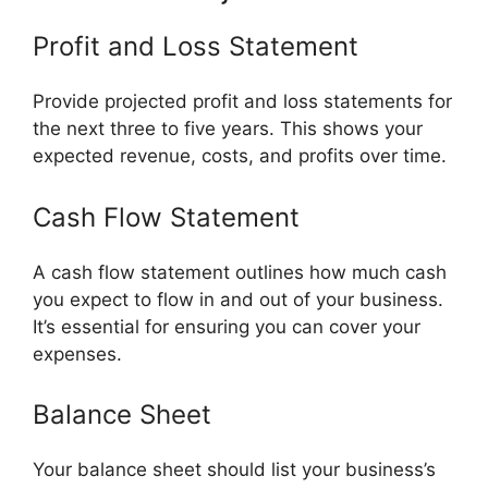
Profit and Loss Statement
Provide projected profit and loss statements for
the next three to five years. This shows your
expected revenue, costs, and profits over time.
Cash Flow Statement
A cash flow statement outlines how much cash
you expect to flow in and out of your business.
It’s essential for ensuring you can cover your
expenses.
Balance Sheet
Your balance sheet should list your business’s