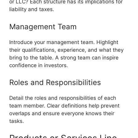
or LLC? Each structure has its implications for
liability and taxes.
Management Team
Introduce your management team. Highlight
their qualifications, experience, and what they
bring to the table. A strong team can inspire
confidence in investors.
Roles and Responsibilities
Detail the roles and responsibilities of each
team member. Clear definitions help prevent
overlaps and ensure everyone knows their
tasks.