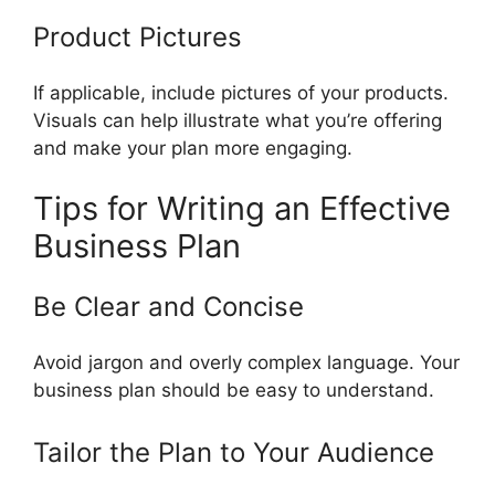
Product Pictures
If applicable, include pictures of your products.
Visuals can help illustrate what you’re offering
and make your plan more engaging.
Tips for Writing an Effective
Business Plan
Be Clear and Concise
Avoid jargon and overly complex language. Your
business plan should be easy to understand.
Tailor the Plan to Your Audience