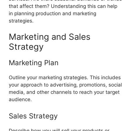
that affect them? Understanding this can help
in planning production and marketing
strategies.
Marketing and Sales
Strategy
Marketing Plan
Outline your marketing strategies. This includes
your approach to advertising, promotions, social
media, and other channels to reach your target
audience.
Sales Strategy
Describe how you will sell your products or