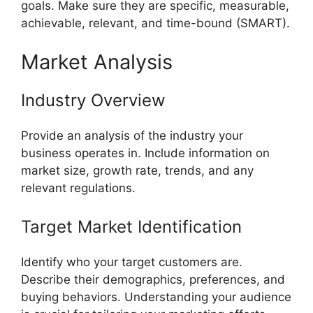
goals. Make sure they are specific, measurable,
achievable, relevant, and time-bound (SMART).
Market Analysis
Industry Overview
Provide an analysis of the industry your
business operates in. Include information on
market size, growth rate, trends, and any
relevant regulations.
Target Market Identification
Identify who your target customers are.
Describe their demographics, preferences, and
buying behaviors. Understanding your audience