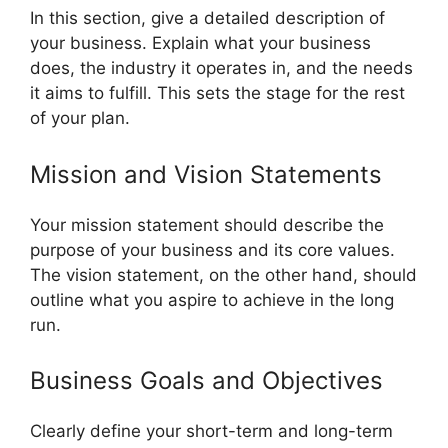
In this section, give a detailed description of
your business. Explain what your business
does, the industry it operates in, and the needs
it aims to fulfill. This sets the stage for the rest
of your plan.
Mission and Vision Statements
Your mission statement should describe the
purpose of your business and its core values.
The vision statement, on the other hand, should
outline what you aspire to achieve in the long
run.
Business Goals and Objectives
Clearly define your short-term and long-term