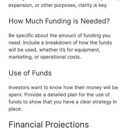
expansion, or other purposes, clarity is key.
How Much Funding is Needed?
Be specific about the amount of funding you
need. Include a breakdown of how the funds
will be used, whether it’s for equipment,
marketing, or operational costs.
Use of Funds
Investors want to know how their money will be
spent. Provide a detailed plan for the use of
funds to show that you have a clear strategy in
place.
Financial Projections