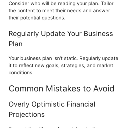
Consider who will be reading your plan. Tailor
the content to meet their needs and answer
their potential questions.
Regularly Update Your Business
Plan
Your business plan isn’t static. Regularly update
it to reflect new goals, strategies, and market
conditions.
Common Mistakes to Avoid
Overly Optimistic Financial
Projections