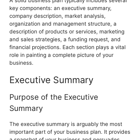
A solid business plan typically includes several
key components: an executive summary,
company description, market analysis,
organization and management structure, a
description of products or services, marketing
and sales strategies, a funding request, and
financial projections. Each section plays a vital
role in painting a complete picture of your
business.
Executive Summary
Purpose of the Executive
Summary
The executive summary is arguably the most
important part of your business plan. It provides
a snapshot of your business and persuades