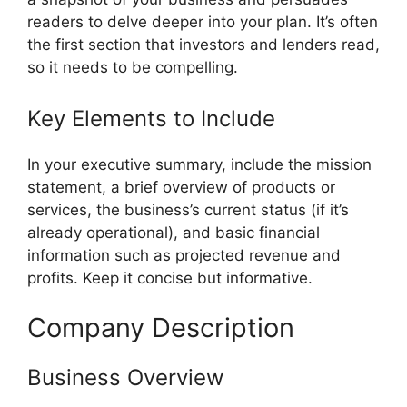
readers to delve deeper into your plan. It’s often
the first section that investors and lenders read,
so it needs to be compelling.
Key Elements to Include
In your executive summary, include the mission
statement, a brief overview of products or
services, the business’s current status (if it’s
already operational), and basic financial
information such as projected revenue and
profits. Keep it concise but informative.
Company Description
Business Overview