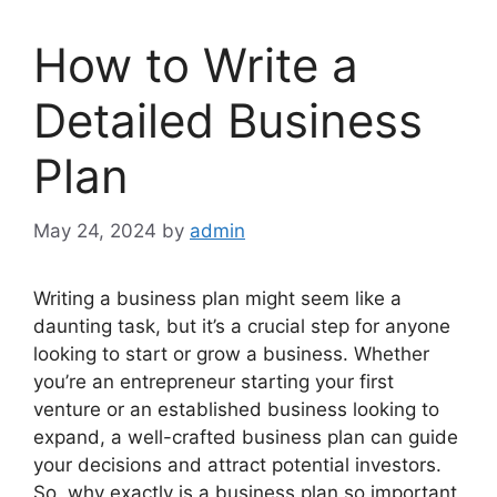
How to Write a
Detailed Business
Plan
May 24, 2024
by
admin
Writing a business plan might seem like a
daunting task, but it’s a crucial step for anyone
looking to start or grow a business. Whether
you’re an entrepreneur starting your first
venture or an established business looking to
expand, a well-crafted business plan can guide
your decisions and attract potential investors.
So, why exactly is a business plan so important,