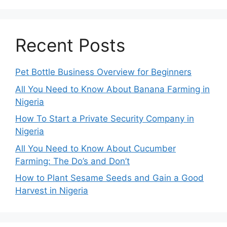
Recent Posts
Pet Bottle Business Overview for Beginners
All You Need to Know About Banana Farming in
Nigeria
How To Start a Private Security Company in
Nigeria
All You Need to Know About Cucumber
Farming: The Do’s and Don’t
How to Plant Sesame Seeds and Gain a Good
Harvest in Nigeria