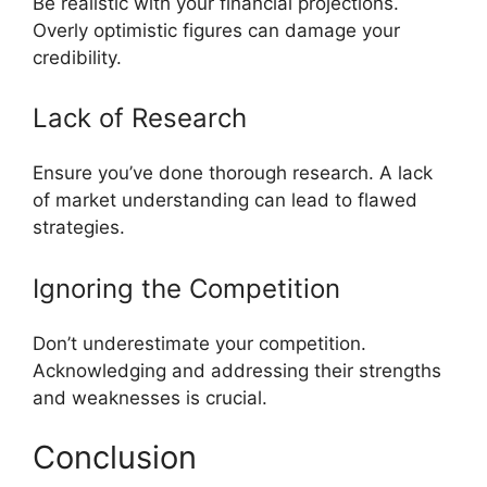
Be realistic with your financial projections.
Overly optimistic figures can damage your
credibility.
Lack of Research
Ensure you’ve done thorough research. A lack
of market understanding can lead to flawed
strategies.
Ignoring the Competition
Don’t underestimate your competition.
Acknowledging and addressing their strengths
and weaknesses is crucial.
Conclusion