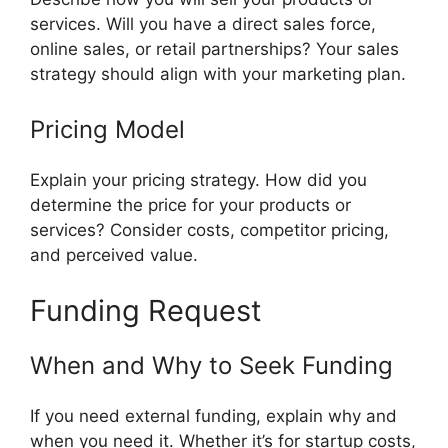
services. Will you have a direct sales force,
online sales, or retail partnerships? Your sales
strategy should align with your marketing plan.
Pricing Model
Explain your pricing strategy. How did you
determine the price for your products or
services? Consider costs, competitor pricing,
and perceived value.
Funding Request
When and Why to Seek Funding
If you need external funding, explain why and
when you need it. Whether it’s for startup costs,