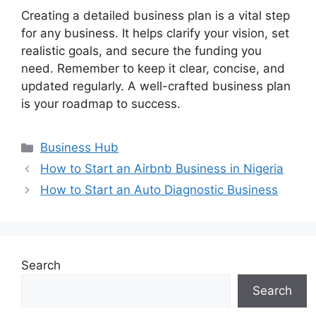
Creating a detailed business plan is a vital step
for any business. It helps clarify your vision, set
realistic goals, and secure the funding you
need. Remember to keep it clear, concise, and
updated regularly. A well-crafted business plan
is your roadmap to success.
Categories
Business Hub
How to Start an Airbnb Business in Nigeria
How to Start an Auto Diagnostic Business
Search
Search