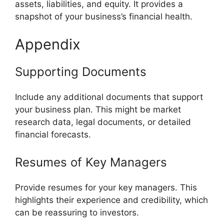
assets, liabilities, and equity. It provides a
snapshot of your business’s financial health.
Appendix
Supporting Documents
Include any additional documents that support
your business plan. This might be market
research data, legal documents, or detailed
financial forecasts.
Resumes of Key Managers
Provide resumes for your key managers. This
highlights their experience and credibility, which
can be reassuring to investors.