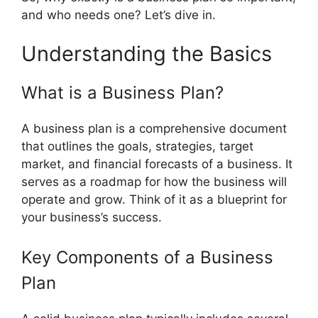
and who needs one? Let’s dive in.
Understanding the Basics
What is a Business Plan?
A business plan is a comprehensive document
that outlines the goals, strategies, target
market, and financial forecasts of a business. It
serves as a roadmap for how the business will
operate and grow. Think of it as a blueprint for
your business’s success.
Key Components of a Business
Plan